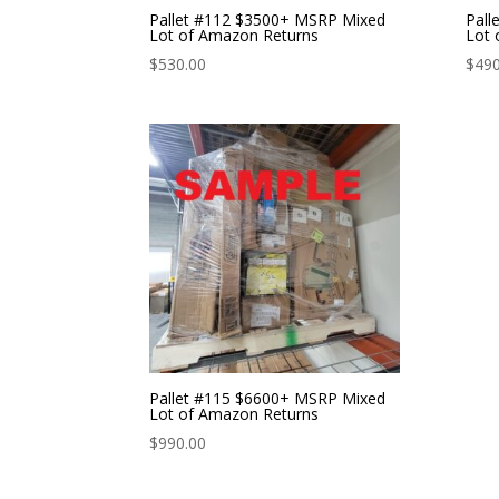
Pallet #112 $3500+ MSRP Mixed
Pall
Lot of Amazon Returns
Lot 
$
530.00
$
490
Pallet #115 $6600+ MSRP Mixed
Lot of Amazon Returns
$
990.00