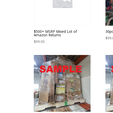
$500+ MSRP Mixed Lot of
30pc
Amazon Returns
$
99.
$
99.00