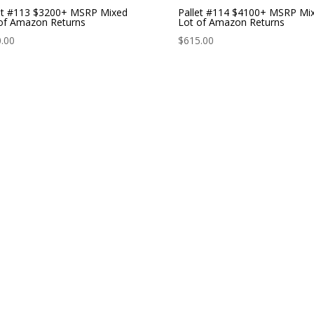
et #113 $3200+ MSRP Mixed
Pallet #114 $4100+ MSRP Mi
of Amazon Returns
Lot of Amazon Returns
.00
$
615.00