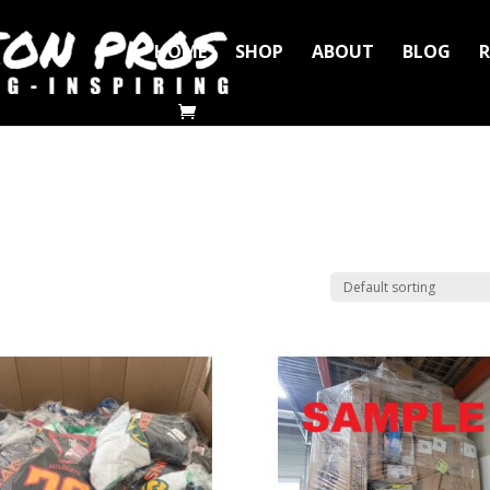
HOME
SHOP
ABOUT
BLOG