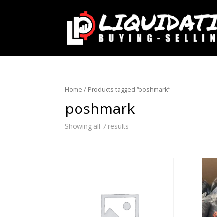
Home
/ Products tagged “poshmark”
poshmark
Showing all 7 results