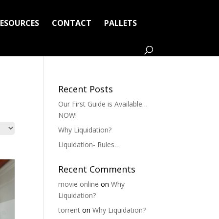
RESOURCES
CONTACT
PALLETS
Recent Posts
Our First Guide is Available…
NOW!
Why Liquidation?
Liquidation- Rules…
Recent Comments
movie online
on
Why
Liquidation?
torrent
on
Why Liquidation?