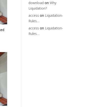
download
on
Why
Liquidation?
access
on
Liquidation-
Rules…
access
on
Liquidation-
xed
Rules…