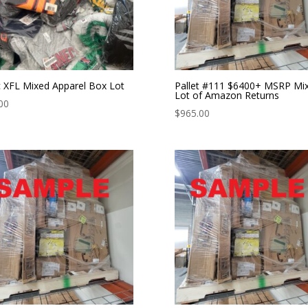
 XFL Mixed Apparel Box Lot
Pallet #111 $6400+ MSRP Mi
Lot of Amazon Returns
00
$
965.00