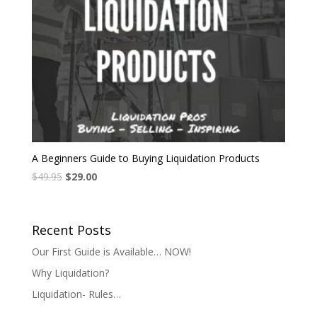
A Beginners Guide to Buying Liquidation Products
$
49.95
$
29.00
Recent Posts
Our First Guide is Available… NOW!
Why Liquidation?
Liquidation- Rules…