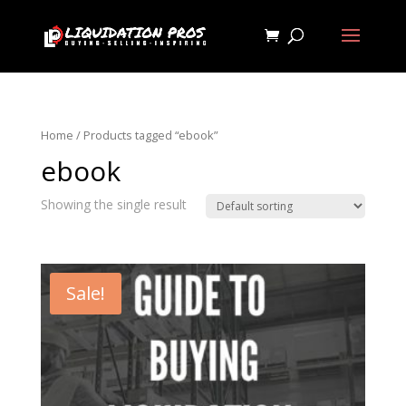
Home
/ Products tagged “ebook”
ebook
Showing the single result
Sale!