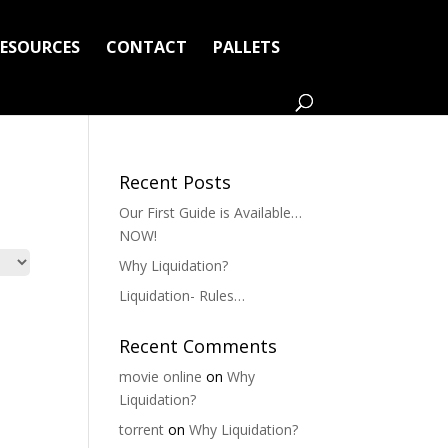
RESOURCES
CONTACT
PALLETS
Recent Posts
Our First Guide is Available…
NOW!
Why Liquidation?
Liquidation- Rules…
Recent Comments
movie online
on
Why
Liquidation?
torrent
on
Why Liquidation?