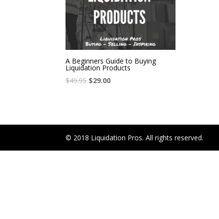
A Beginners Guide to Buying
Liquidation Products
$
49.95
$
29.00
© 2018 Liquidation Pros. All rights reserved.