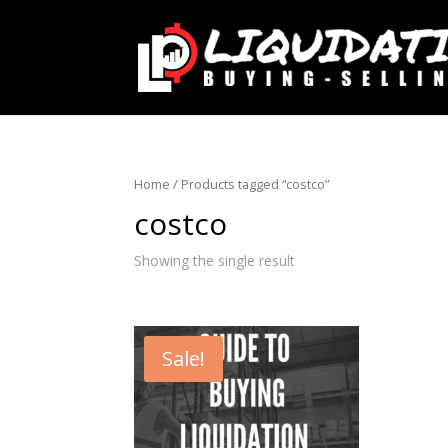
Home
/ Products tagged “costco”
costco
Showing the single result
Sale!