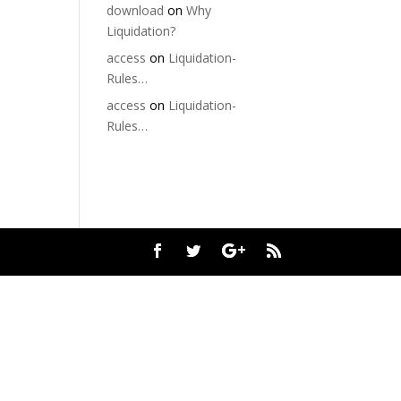
download
on
Why
Liquidation?
access
on
Liquidation-
Rules…
access
on
Liquidation-
Rules…