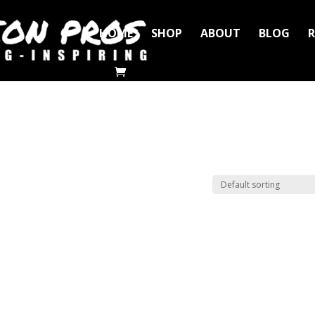
HOME
SHOP
ABOUT
BLOG