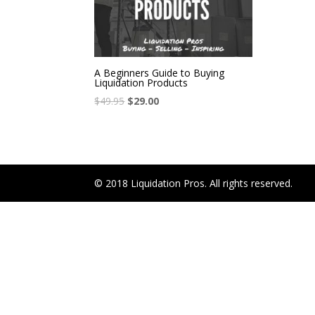
A Beginners Guide to Buying
Liquidation Products
$
49.95
$
29.00
© 2018 Liquidation Pros. All rights reserved.