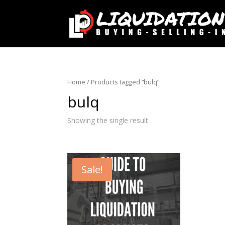
Home
/ Products tagged “bulq”
bulq
Showing the single result
Sale!