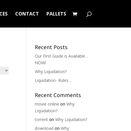
CES
CONTACT
PALLETS
Recent Posts
Our First Guide is Available…
NOW!
Why Liquidation?
Liquidation- Rules…
Recent Comments
movie online
on
Why
Liquidation?
torrent
on
Why Liquidation?
download
on
Why