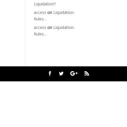
Liquidation?
access
on
Liquidation-
Rules…
access
on
Liquidation-
Rules…