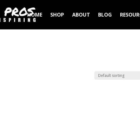
HOME
SHOP
ABOUT
BLOG
RESOUR