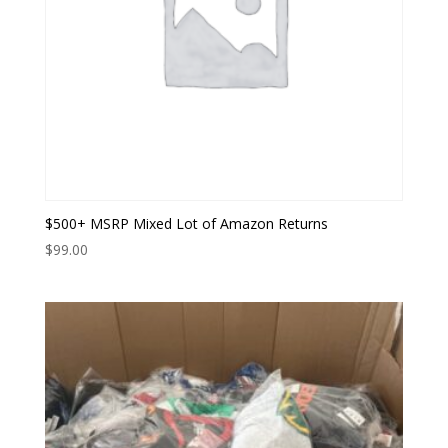
$500+ MSRP Mixed Lot of Amazon Returns
$
99.00