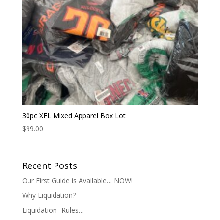
30pc XFL Mixed Apparel Box Lot
$
99.00
Recent Posts
Our First Guide is Available… NOW!
Why Liquidation?
Liquidation- Rules…