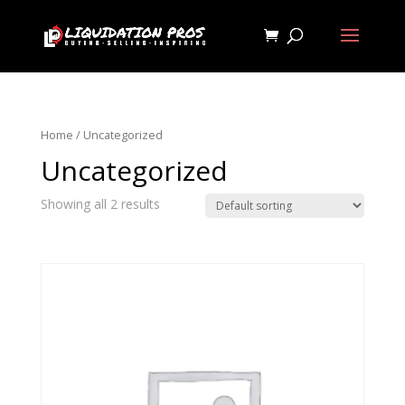
Home
/ Uncategorized
Uncategorized
Showing all 2 results